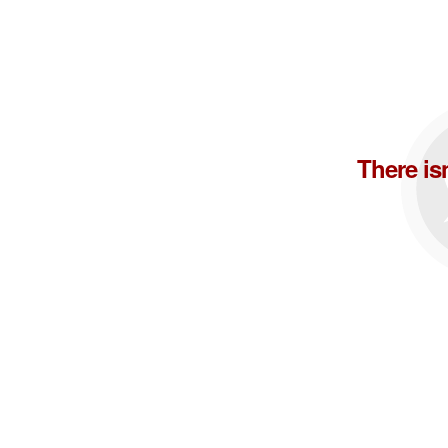
There is